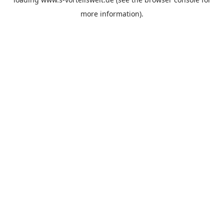
more information).