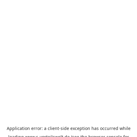
Application error: a
client
-side exception has occurred while
loading
www.s-vorteilswelt.de
(see the
browser console
for