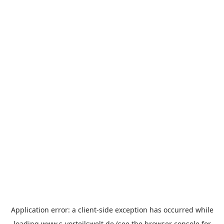
Application error: a
client
-side exception has occurred while
loading
www.s-vorteilswelt.de
(see the
browser console
for