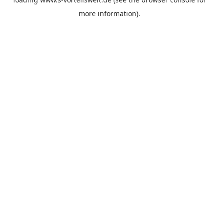
more information).