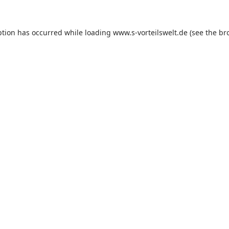
ption has occurred while loading
www.s-vorteilswelt.de
(see the
br