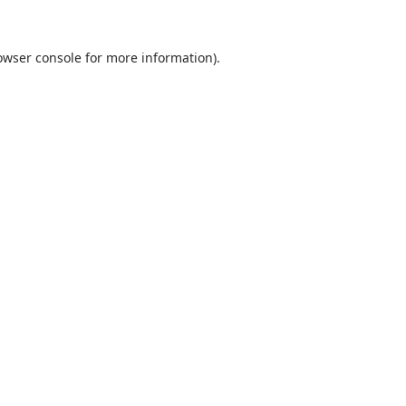
owser console
for more information).