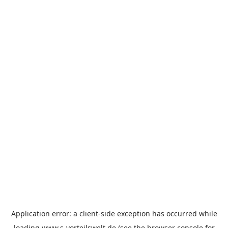
Application error: a
client
-side exception has occurred while
loading
www.s-vorteilswelt.de
(see the
browser console
for