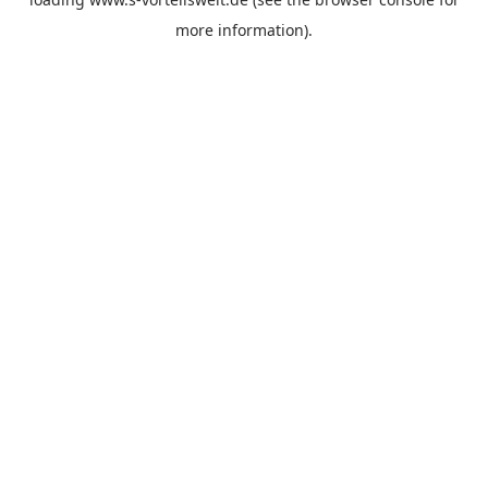
more information).