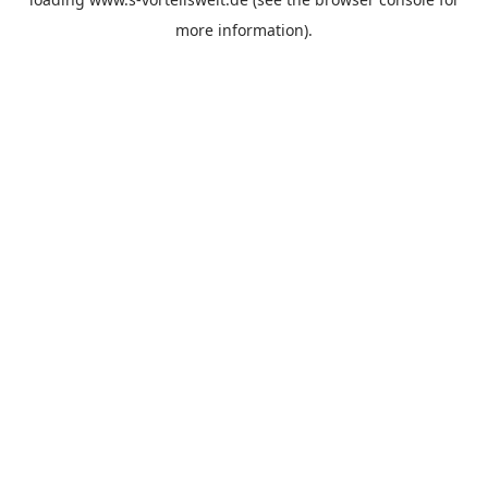
more information).