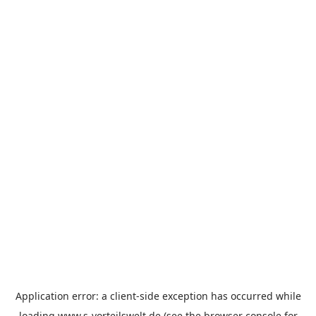
Application error: a
client
-side exception has occurred while
loading
www.s-vorteilswelt.de
(see the
browser console
for