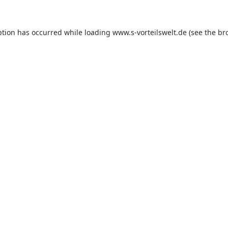
ption has occurred while loading
www.s-vorteilswelt.de
(see the
br