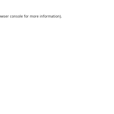
owser console
for more information).