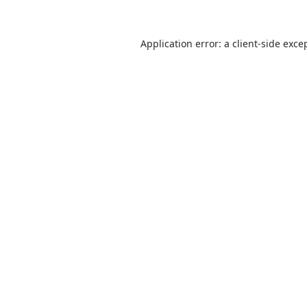
Application error: a
client
-side exce