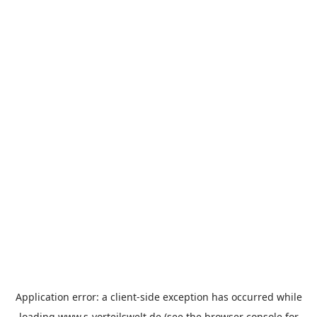
Application error: a
client
-side exception has occurred while
loading
www.s-vorteilswelt.de
(see the
browser console
for