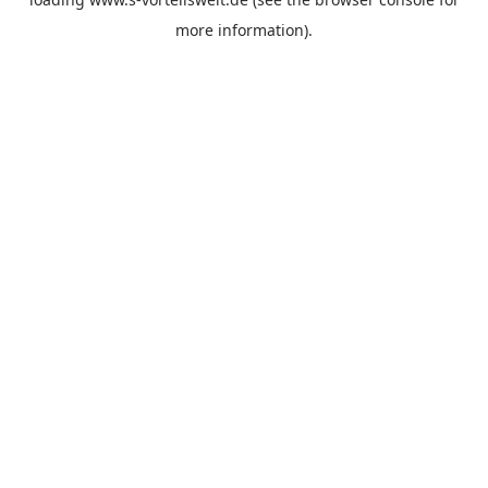
more information).