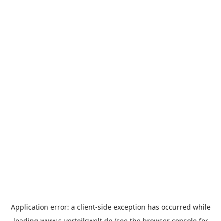
Application error: a
client
-side exception has occurred while
loading
www.s-vorteilswelt.de
(see the
browser console
for