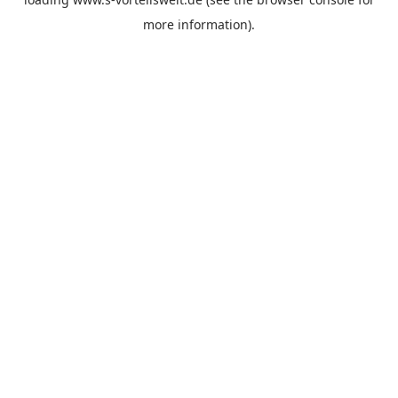
more information).