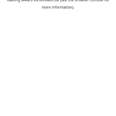
more information).