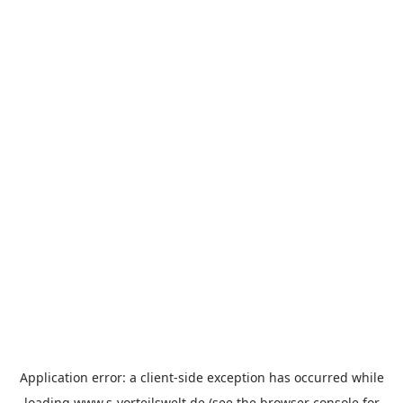
Application error: a
client
-side exception has occurred while
loading
www.s-vorteilswelt.de
(see the
browser console
for